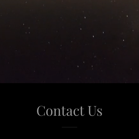
Contact Us