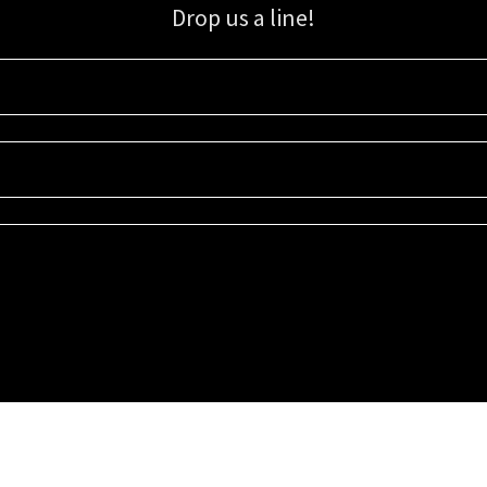
Drop us a line!
Sign up for our email list for updates, promotions, and more.