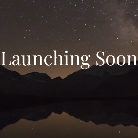
Launching Soon