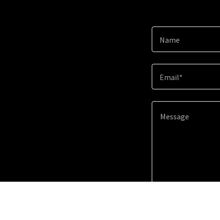
Name
Email*