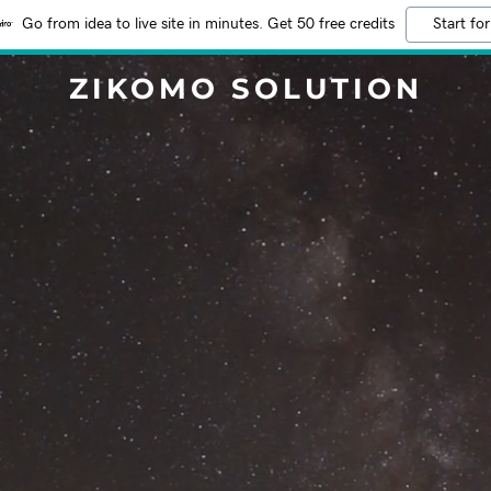
Go from idea to live site in minutes. Get 50 free credits
Start for
ZIKOMO SOLUTION