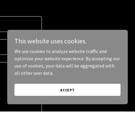
This website uses cookies.
We use cookies to analyze website traffic and
optimize your website experience. By accepting our
use of cookies, your data will be aggregated with
all other user data.
ACCEPT